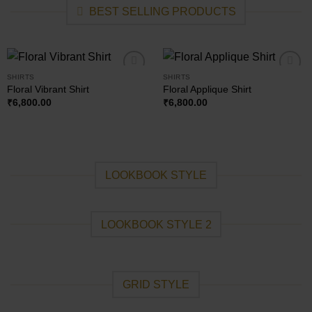
BEST SELLING PRODUCTS
SHIRTS
SHIRTS
Add to
Add to
Floral Vibrant Shirt
Floral Applique Shirt
wishlist
wishlist
₹
6,800.00
₹
6,800.00
LOOKBOOK STYLE
LOOKBOOK STYLE 2
GRID STYLE