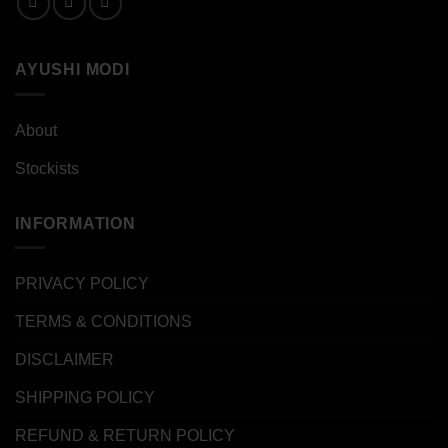
AYUSHI MODI
About
Stockists
INFORMATION
PRIVACY POLICY
TERMS & CONDITIONS
DISCLAIMER
SHIPPING POLICY
REFUND & RETURN POLICY