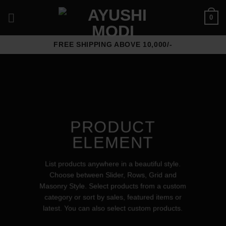
Skip
0
to
content
FREE SHIPPING ABOVE 10,000/-
PRODUCT
ELEMENT
List products anywhere in a beautiful style.
Choose between Slider, Rows, Grid and
Masonry Style. Select products from a custom
category or sort by sales, featured items or
latest. You can also select custom products.