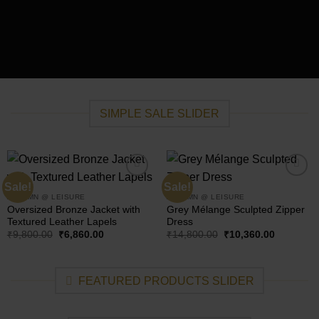
SIMPLE SALE SLIDER
Sale!
Sale!
Add to
Add to
wishlist
wishlist
AUTUMN @ LEISURE
AUTUMN @ LEISURE
Oversized Bronze Jacket with
Grey Mélange Sculpted Zipper
Textured Leather Lapels
Dress
Original
Current
Original
Current
₹
9,800.00
₹
6,860.00
₹
14,800.00
₹
10,360.00
price
price
price
price
was:
is:
was:
is:
₹9,800.00.
₹6,860.00.
₹14,800.00.
₹10,360.0
FEATURED PRODUCTS SLIDER