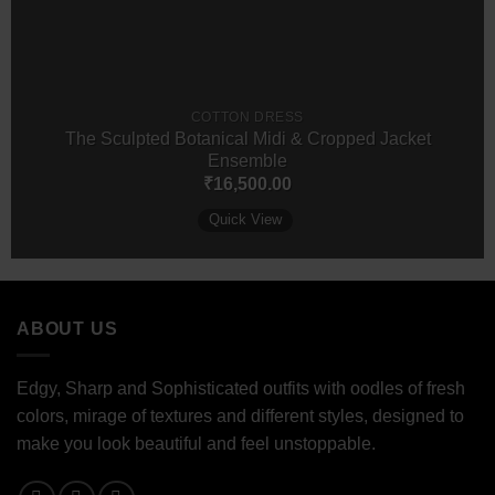
COTTON DRESS
The Sculpted Botanical Midi & Cropped Jacket
Ensemble
₹
16,500.00
Quick View
ABOUT US
Edgy, Sharp and Sophisticated outfits with oodles of fresh
colors, mirage of textures and different styles, designed to
make you look beautiful and feel unstoppable.