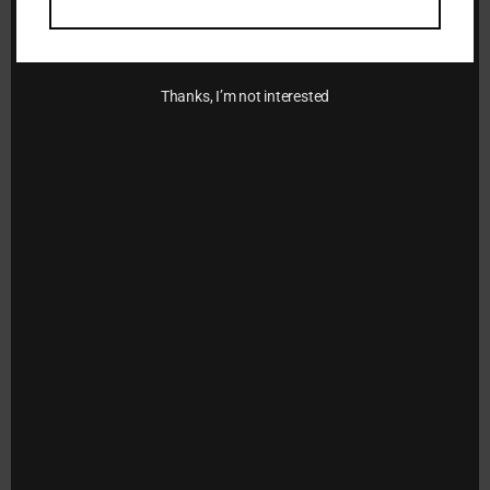
Add to
wishlist
Thanks, I’m not interested