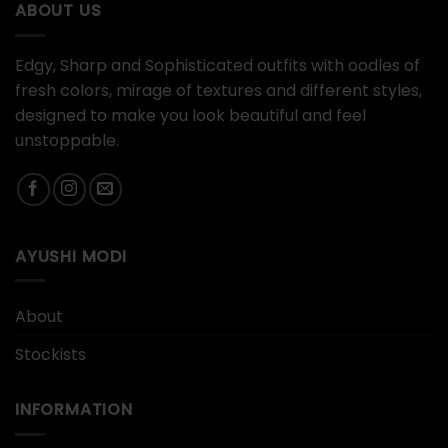
ABOUT US
Edgy, Sharp and Sophisticated outfits with oodles of
fresh colors, mirage of textures and different styles,
designed to make you look beautiful and feel
unstoppable.
AYUSHI MODI
About
Stockists
INFORMATION