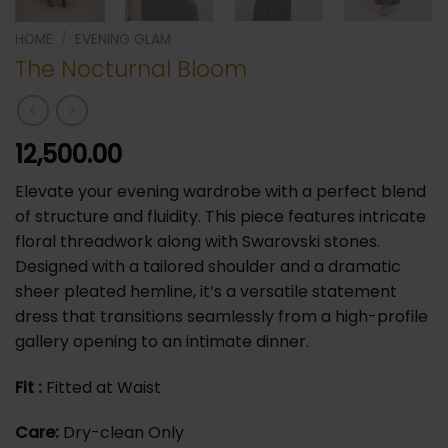
HOME
/
⁠EVENING GLAM
The Nocturnal Bloom
12,500.00
Elevate your evening wardrobe with a perfect blend
of structure and fluidity. This piece features intricate
floral threadwork along with Swarovski stones.
Designed with a tailored shoulder and a dramatic
sheer pleated hemline, it’s a versatile statement
dress that transitions seamlessly from a high-profile
gallery opening to an intimate dinner.
Fit :
Fitted at Waist
Care:
Dry-clean Only