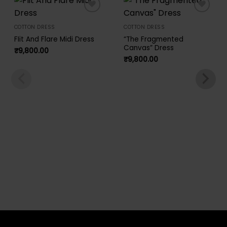
Add to
Add to
wishlist
wishlist
COTTON DRESS
COTTON DRESS
FIit And Flare Midi Dress
“The Fragmented
Canvas” Dress
₹
9,800.00
₹
9,800.00