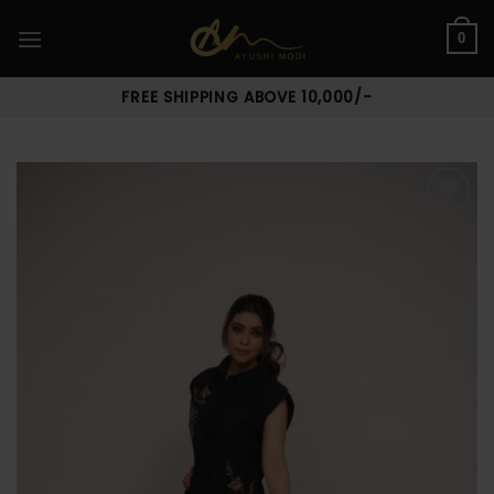
Skip
to
0
content
FREE SHIPPING ABOVE 10,000/-
Add to
wishlist