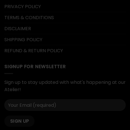
PRIVACY POLICY
TERMS & CONDITIONS
DISCLAIMER
SHIPPING POLICY
REFUND & RETURN POLICY
SIGNUP FOR NEWSLETTER
Sign up to stay updated with what's happening at our
Atelier!