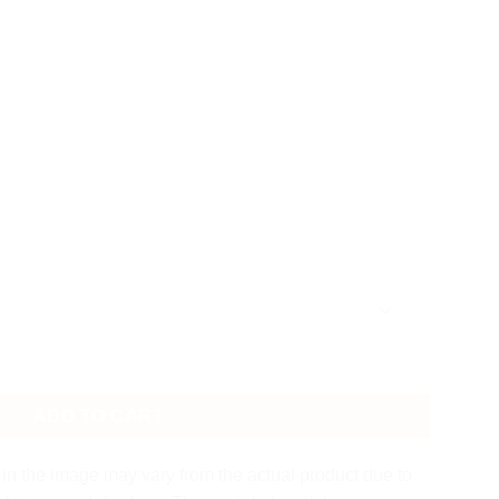
ity
ADD TO CART
in the image may vary from the actual product due to