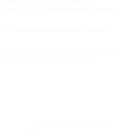
olutions and displays. There might be slight
olor and prints. These irregularities are the hallmark of
d.
te to us: info@ayushimodiofficial.com or WhatsApp -
oduct will be dispatched 8-10 business days & delivery
 days depending upon the delivery location.
SS DESIGNS
QUALITY ASSURED
DRY CLEAN ONLY
Add to
Add to