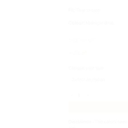
Fit:
True to size
Colour:
Midnight Blue
SIZE CHART
Size
*
Choose your size
Sequin Drape Mini Dress quant
Disclaimer
- The colors seen 