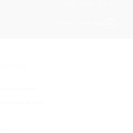
About
Contact
0
LOGIN
CART /
₹
0.00
ni Dress
h Power Shoulders
 with polyester lining
g size small