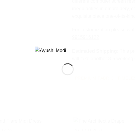
different computer screen res
irregularities in embroidery, c
exquisite piece one-of-its-kin
For customization please wri
9915916122
Estimated Shipping:
This pr
will take another 3-5 working
PREMIUM FABRIC
TIMELE
 DRESS
COTTON DRESS
Add to