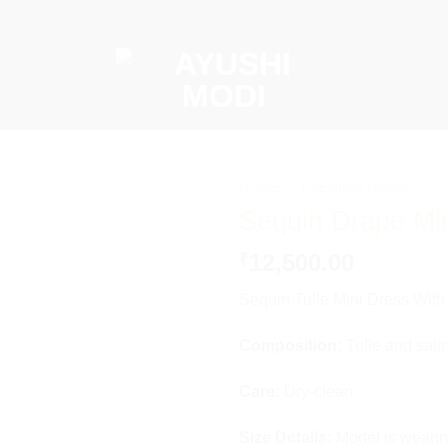
HOME
/
⁠EVENING GLAM
Sequin Drape Mi
Add to
wishlist
12,500.00
₹
Sequin Tulle Mini Dress Wit
Composition:
Tulle and satin
Care:
Dry-clean
Size Details:
Model is wearin