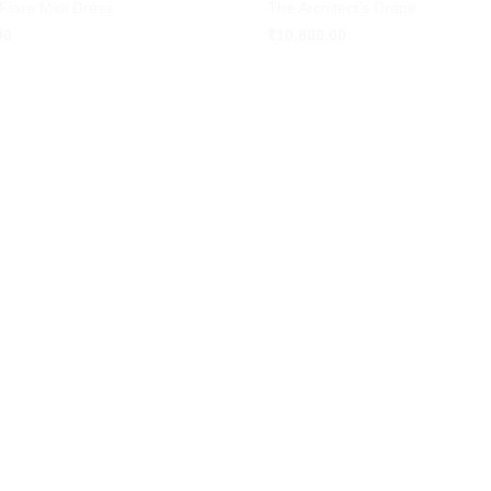
 Flare Midi Dress
The Architect’s Drape
wishlist
00
₹
10,800.00