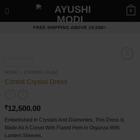
Skip
0
to
content
FREE SHIPPING ABOVE 10,000/-
Add to
wishlist
HOME
/
⁠EVENING GLAM
Corset Crystal Dress
12,500.00
₹
Embellished In Crystals And Diamontes, This Dress Is
Made As A Corset With Flared Hem In Organza With
Lantern Sleeves.