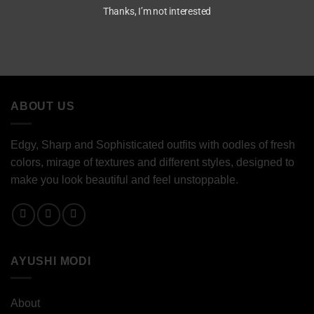
Thanks, I’m not interested
ABOUT US
Edgy, Sharp and Sophisticated outfits with oodles of fresh
colors, mirage of textures and different styles, designed to
make you look beautiful and feel unstoppable.
AYUSHI MODI
About