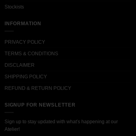
Stockists
INFORMATION
PRIVACY POLICY
TERMS & CONDITIONS
DISCLAIMER
SHIPPING POLICY
REFUND & RETURN POLICY
SIGNUP FOR NEWSLETTER
Sign up to stay updated with what's happening at our
Atelier!