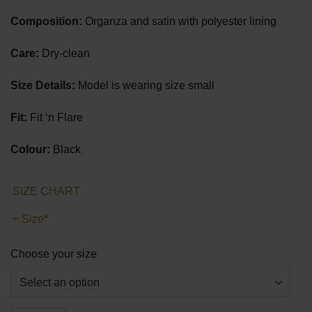
Composition:
Organza and satin with polyester lining
Care:
Dry-clean
Size Details:
Model is wearing size small
Fit:
Fit ‘n Flare
Colour:
Black
SIZE CHART
Size
*
Choose your size