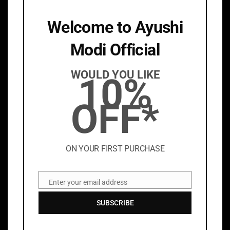
Welcome to Ayushi
Modi Official
AYUSHI MODI
WOULD YOU LIKE
10%
About
OFF*
Stockists
INFORMATION
ON YOUR FIRST PURCHASE
PRIVACY POLICY
TERMS & CONDITIONS
Enter your email address
Email
DISCLAIMER
SUBSCRIBE
SHIPPING POLICY