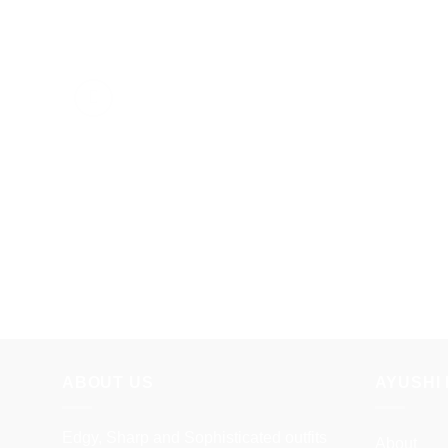
ABOUT US
AYUSHI 
Edgy, Sharp and Sophisticated outfits
About