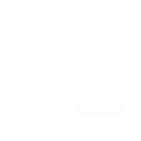
Colour:
Hot Pink
SIZE CHART
Size
*
Choose your size
Tulle
ADD TO CART
Bloom
Shirt
quantity
Disclaimer
- The colors seen 
different computer screen res