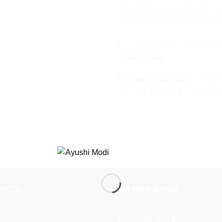
irregularities in embroidery, c
exquisite piece one-of-its-kin
For customization please wri
9915916122
Estimated Shipping:
This pr
will take another 3-5 working
PREMIUM FABRIC
TIMELE
MODI
INFORMATION
PRIVACY POLICY