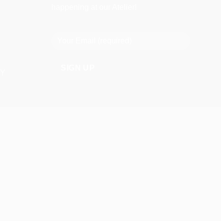
happening at our Atelier!
CY