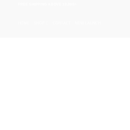
Skip
FREE SHIPPING ABOVE 10,000/-
to
content
HOME
SHOP
CONTACT
NEW LAUNCH