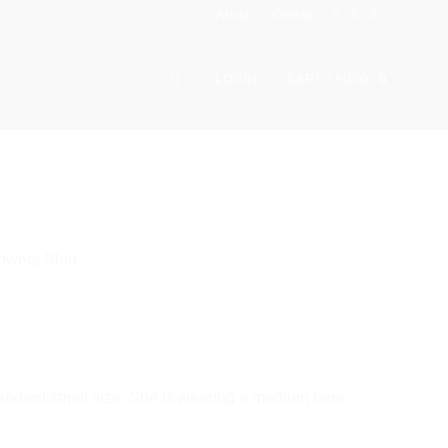
About
Contact
LOGIN
CART /
₹
0.00
0
owers Shirt
andard small size. She is wearing a medium here.