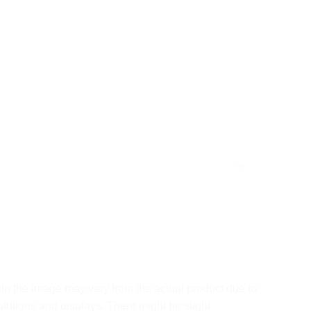
in the image may vary from the actual product due to
olutions and displays. There might be slight