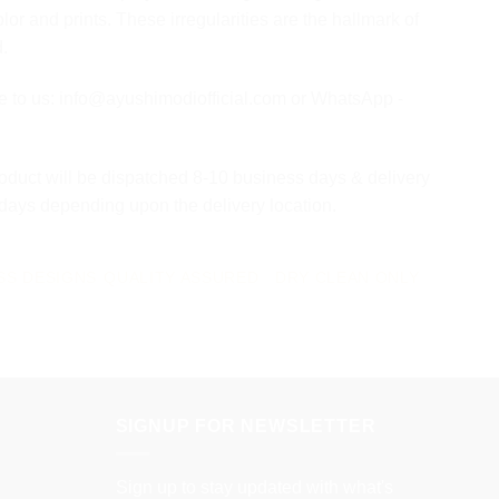
olor and prints. These irregularities are the hallmark of
d.
te to us: info@ayushimodiofficial.com or WhatsApp -
oduct will be dispatched 8-10 business days & delivery
 days depending upon the delivery location.
SS DESIGNS
QUALITY ASSURED
DRY CLEAN ONLY
SIGNUP FOR NEWSLETTER
Sign up to stay updated with what's