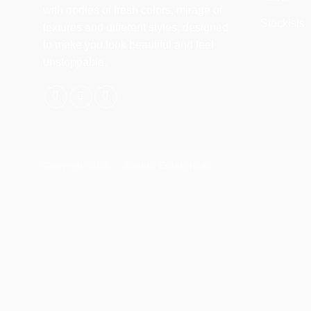
with oodles of fresh colors, mirage of
Stockists
textures and different styles, designed
to make you look beautiful and feel
unstoppable.
Copyright 2026 ©
Ayushi Enterprises