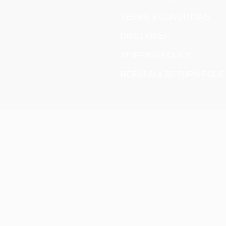
TERMS & CONDITIONS
DISCLAIMER
SHIPPING POLICY
REFUND & RETURN POLI
CLOSE
THIS
MODULE