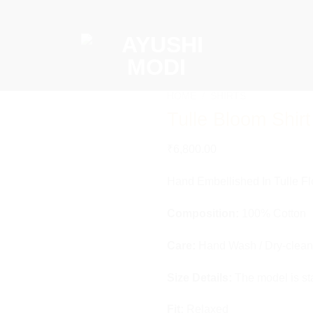
HOME
/
SHIRTS
Tulle Bloom Shirt
Add to
₹
6,800.00
wishlist
Hand Embellished In Tulle Fl
Composition:
100% Cotton
Care:
Hand Wash / Dry-clean
Size Details:
The model is st
Fit:
Relaxed