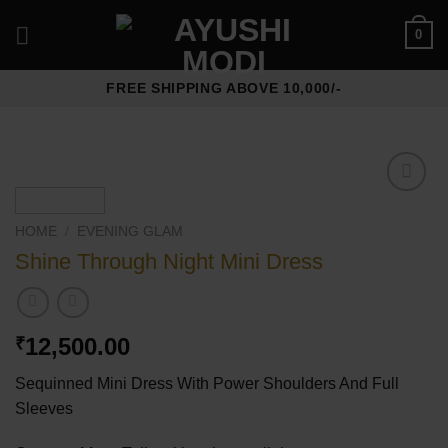
Skip
0
to
content
FREE SHIPPING ABOVE 10,000/-
Add to
wishlist
HOME
/
⁠EVENING GLAM
Shine Through Night Mini Dress
12,500.00
₹
Sequinned Mini Dress With Power Shoulders And Full
Sleeves