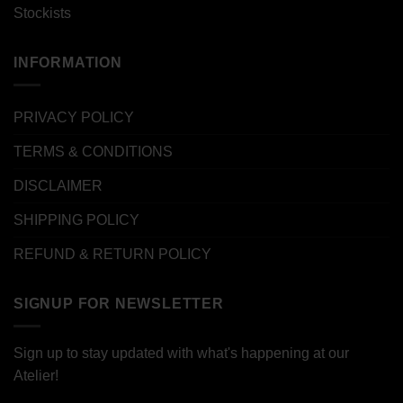
Stockists
INFORMATION
PRIVACY POLICY
TERMS & CONDITIONS
DISCLAIMER
SHIPPING POLICY
REFUND & RETURN POLICY
SIGNUP FOR NEWSLETTER
Sign up to stay updated with what's happening at our
Atelier!