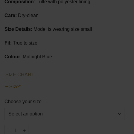
Composition:
Tulle with polyester lining
Care:
Dry-clean
Size Details:
Model is wearing size small
Fit:
True to size
Colour:
Midnight Blue
SIZE CHART
Size
*
Choose your size
Shine Through Night Mini Dress quantity