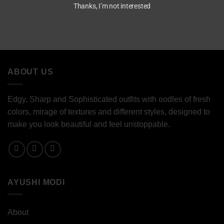
Thanks, I’m not interested
ABOUT US
Edgy, Sharp and Sophisticated outfits with oodles of fresh
colors, mirage of textures and different styles, designed to
make you look beautiful and feel unstoppable.
AYUSHI MODI
About