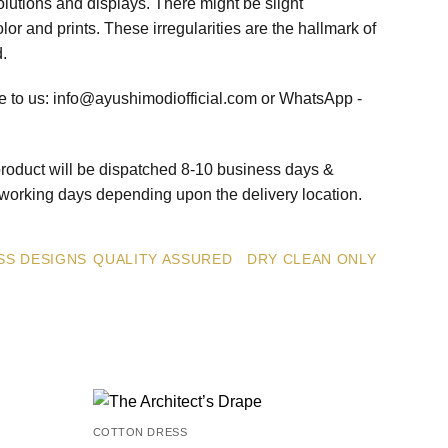
olutions and displays. There might be slight
olor and prints. These irregularities are the hallmark of
d.
te to us: info@ayushimodiofficial.com or WhatsApp -
roduct will be dispatched 8-10 business days &
5 working days depending upon the delivery location.
SS DESIGNS
QUALITY ASSURED
DRY CLEAN ONLY
COTTON DRESS
Add to
Add to