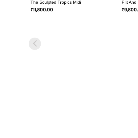
The Sculpted Tropics Midi
FIit And
wishlist
₹
11,800.00
₹
9,800