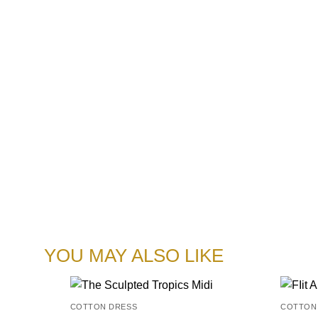
YOU MAY ALSO LIKE
COTTON DRESS
COTTON
Add to