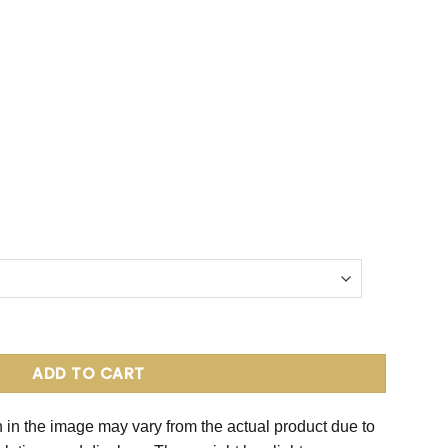
 quantity
ADD TO CART
 in the image may vary from the actual product due to