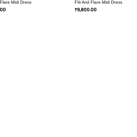
 Flare Midi Dress
FIit And Flare Midi Dress
wishlist
.00
₹
9,800.00