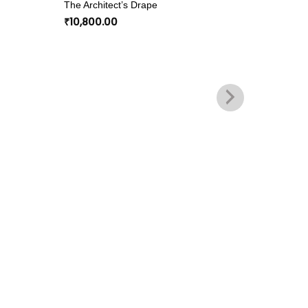
The Architect’s Drape
wishlist
wishlist
₹
10,800.00
COTTON 
Panelled
₹
10,800