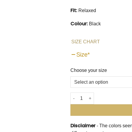
Fit:
Relaxed
Colour:
Black
SIZE CHART
Size
*
Choose your size
Embellished in Spirals Shirt
Disclaimer
- The colors seen