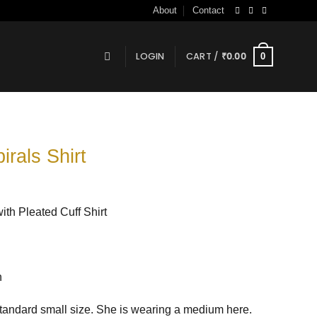
About
Contact
LOGIN
CART /
₹
0.00
0
irals Shirt
th Pleated Cuff Shirt
n
andard small size. She is wearing a medium here.