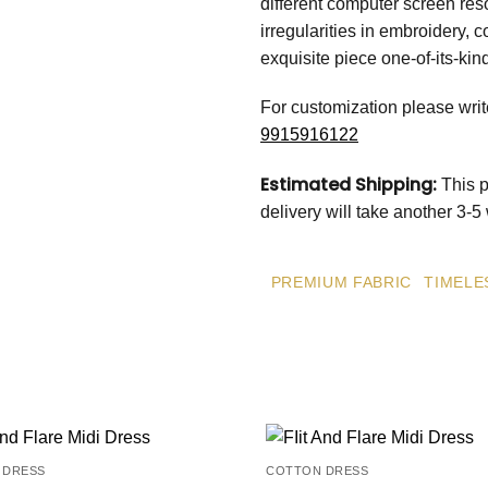
different computer screen res
irregularities in embroidery, c
exquisite piece one-of-its-kin
For customization please wri
9915916122
Estimated Shipping:
This p
delivery will take another 3-
PREMIUM FABRIC
TIMELE
 DRESS
COTTON DRESS
Add to