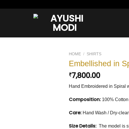
HOME
/
SHIRTS
Embellished in Sp
Add to
7,800.00
₹
wishlist
Hand Embroidered in Spiral wi
Composition:
100% Cotton
Care:
Hand Wash / Dry-clea
Size Details:
The model is st