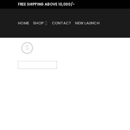
Skip
FREE SHIPPING ABOVE 10,000/-
to
content
HOME
SHOP
CONTACT
NEW LAUNCH