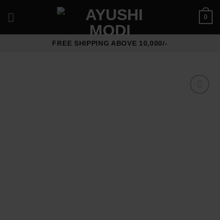
Skip
0
to
content
FREE SHIPPING ABOVE 10,000/-
Add to
wishlist