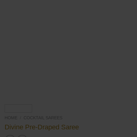
HOME
/
COCKTAIL SAREES
Divine Pre-Draped Saree