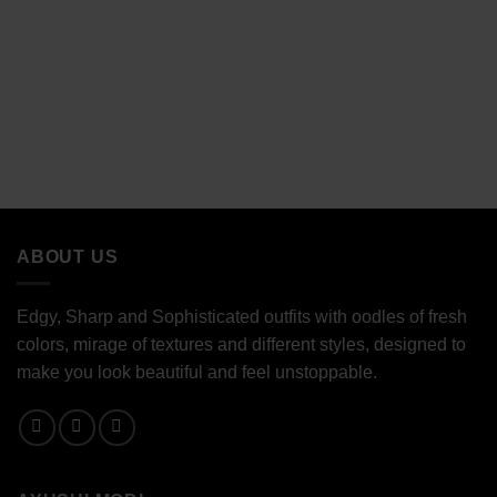
ABOUT US
Edgy, Sharp and Sophisticated outfits with oodles of fresh
colors, mirage of textures and different styles, designed to
make you look beautiful and feel unstoppable.