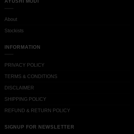
AYUSHI MODI
About
Stockists
INFORMATION
PRIVACY POLICY
TERMS & CONDITIONS
DISCLAIMER
SHIPPING POLICY
REFUND & RETURN POLICY
SIGNUP FOR NEWSLETTER