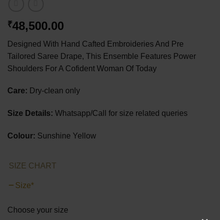
48,500.00
₹
Designed With Hand Cafted Embroideries And Pre
Tailored Saree Drape, This Ensemble Features Power
Shoulders For A Cofident Woman Of Today
Care:
Dry-clean only
Size Details:
Whatsapp/Call for size related queries
Colour:
Sunshine Yellow
SIZE CHART
Size
*
Choose your size